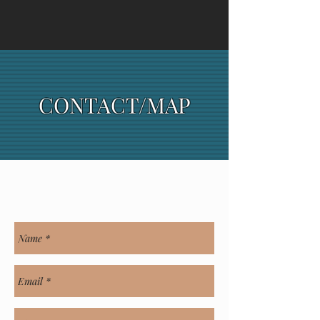
CONTACT
/MAP