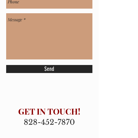
Send
GET IN TOUCH!
828-452-7870