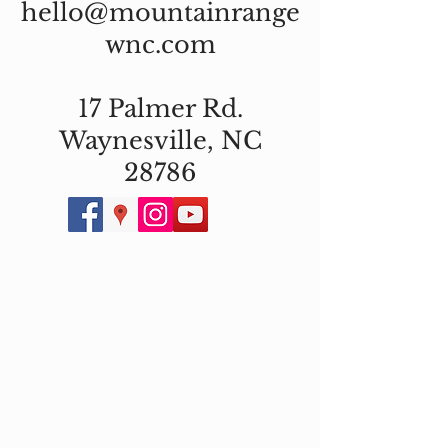
hello@mountainrange
wnc.com
17 Palmer Rd.
Waynesville, NC
28786